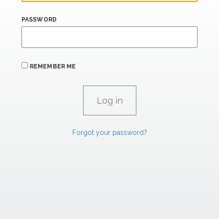
PASSWORD
REMEMBER ME
Forgot your password?