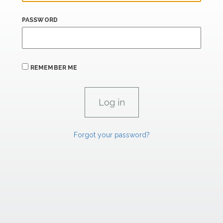
PASSWORD
REMEMBER ME
Forgot your password?