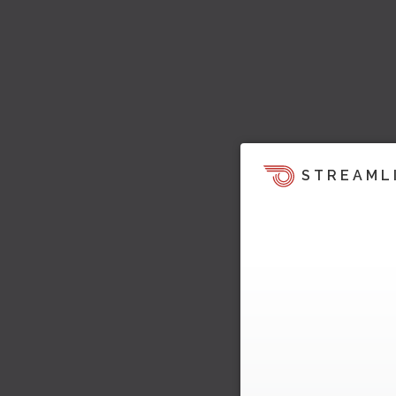
STREAML