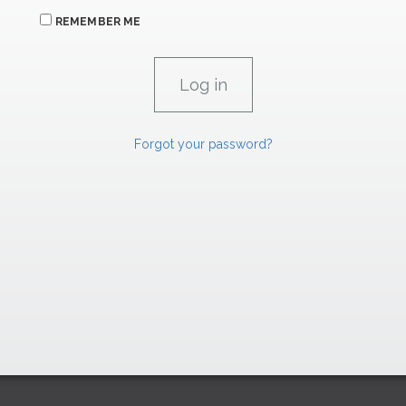
REMEMBER ME
Forgot your password?