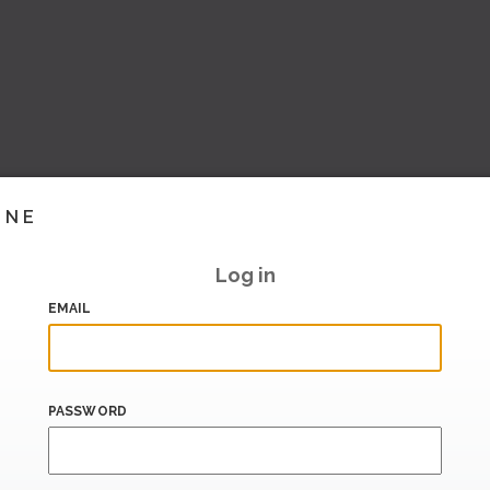
INE
Log in
EMAIL
PASSWORD