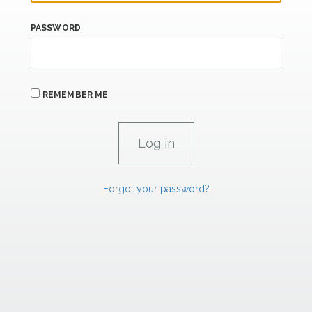
PASSWORD
REMEMBER ME
Forgot your password?