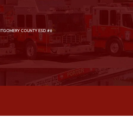
ONTGOMERY COUNTY ESD #6