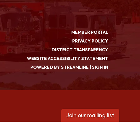
MEMBER PORTAL
PRIVACY POLICY
DISTRICT TRANSPARENCY
WEBSITE ACCESSIBILITY STATEMENT
POWERED BY STREAMLINE
|
SIGN IN
Join our mailing list