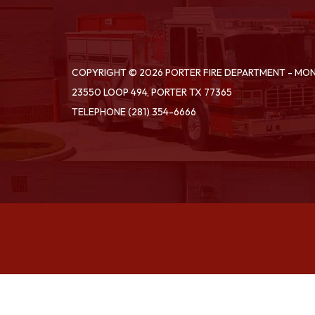
COPYRIGHT © 2026 PORTER FIRE DEPARTMENT - M
23550 LOOP 494, PORTER TX 77365
TELEPHONE
(281) 354-6666