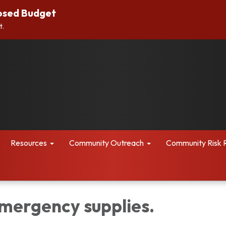
osed Budget
t.
Resources
Community Outreach
Community Risk 
mergency supplies.