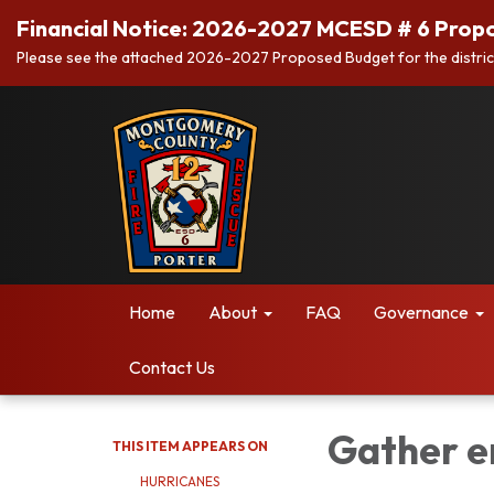
Financial Notice: 2026-2027 MCESD # 6 Prop
Please see the attached 2026-2027 Proposed Budget for the distric
Home
About
FAQ
Governance
Contact Us
Gather e
THIS ITEM APPEARS ON
HURRICANES