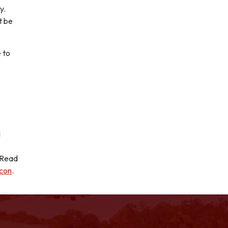
y.
t be
 to
l
! Read
icon
.