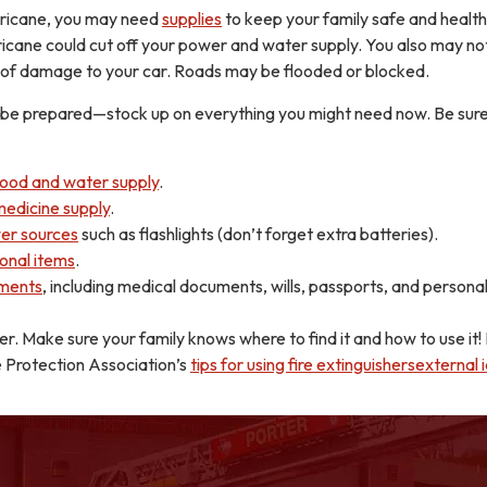
rricane, you may need
supplies
to keep your family safe and health
cane could cut off your power and water supply. You also may no
 of damage to your car. Roads may be flooded or blocked.
to be prepared—stock up on everything you might need now. Be sure
food and water supply
.
medicine supply
.
er sources
such as flashlights (don’t forget extra batteries).
onal items
.
ments
, including medical documents, wills, passports, and persona
her. Make sure your family knows where to find it and how to use it
e Protection Association’s
tips for using fire extinguishersexternal 