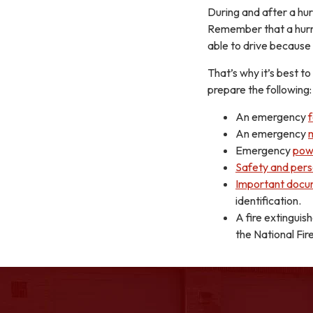
During and after a hu
Remember that a hurri
able to drive because
That’s why it’s best 
prepare the following:
An emergency
An emergency
Emergency
pow
Safety and pers
Important docu
identification.
A fire extinguis
the National Fir