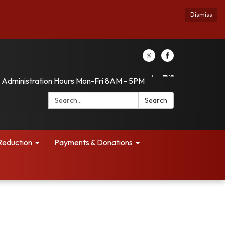
Dismiss
Administration Hours Mon-Fri 8AM - 5PM
Search:
Search
Reduction
Payments & Donations