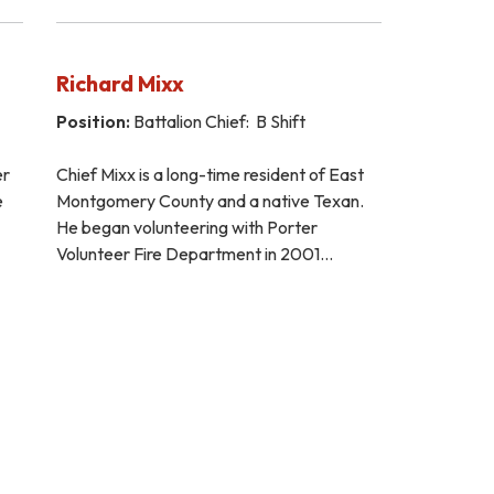
Richard Mixx
Position:
Battalion Chief: B Shift
er
Chief Mixx is a long-time resident of East
e
Montgomery County and a native Texan.
He began volunteering with Porter
Volunteer Fire Department in 2001…