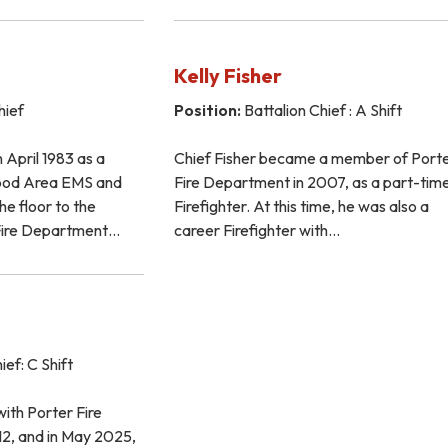
Kelly Fisher
hief
Position:
Battalion Chief : A Shift
 April 1983 as a
Chief Fisher became a member of Port
wood Area EMS and
Fire Department in 2007, as a part-tim
he floor to the
Firefighter. At this time, he was also a
Fire Department…
career Firefighter with…
ief: C Shift
ith Porter Fire
2, and in May 2025,