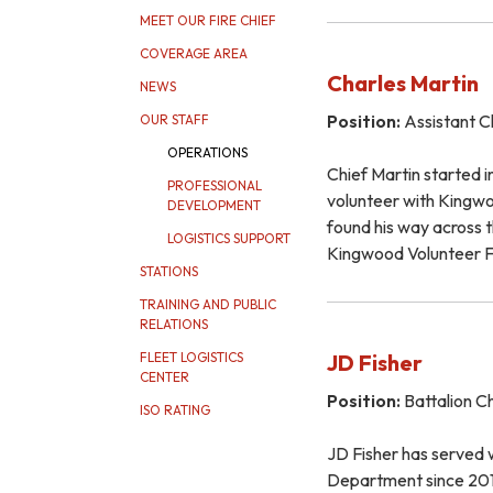
MEET OUR FIRE CHIEF
COVERAGE AREA
Charles Martin
NEWS
Position:
Assistant C
OUR STAFF
OPERATIONS
Chief Martin started in
PROFESSIONAL
volunteer with King
DEVELOPMENT
found his way across t
LOGISTICS SUPPORT
Kingwood Volunteer 
STATIONS
TRAINING AND PUBLIC
RELATIONS
JD Fisher
FLEET LOGISTICS
CENTER
Position:
Battalion Ch
ISO RATING
JD Fisher has served w
Department since 201