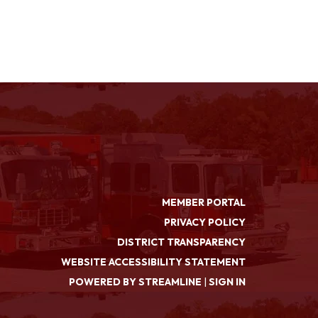
MEMBER PORTAL
PRIVACY POLICY
DISTRICT TRANSPARENCY
WEBSITE ACCESSIBILITY STATEMENT
POWERED BY STREAMLINE
|
SIGN IN