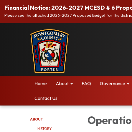
Financial Notice: 2026-2027 MCESD # 6 Prop
Please see the attached 2026-2027 Proposed Budget for the distric
Home
About
FAQ
Governance
Contact Us
Operatio
ABOUT
HISTORY