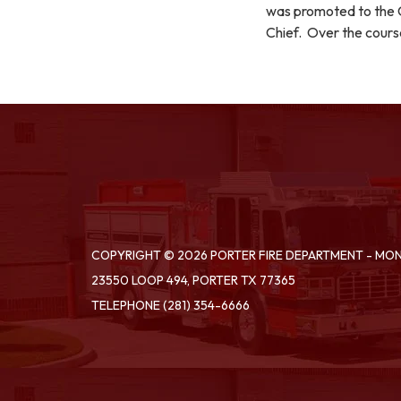
was promoted to the C
Chief. Over the cours
COPYRIGHT © 2026 PORTER FIRE DEPARTMENT - M
23550 LOOP 494, PORTER TX 77365
TELEPHONE
(281) 354-6666