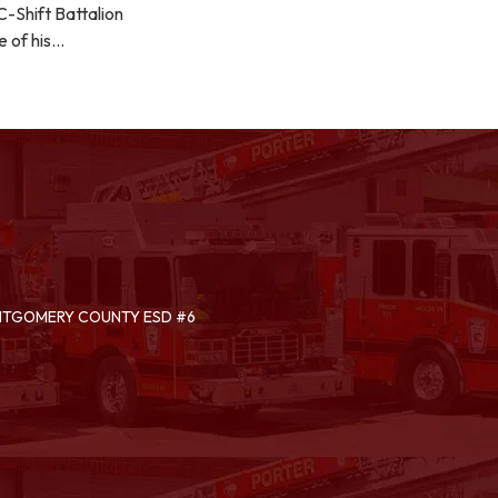
-Shift Battalion
e of his…
ONTGOMERY COUNTY ESD #6