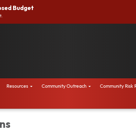
osed Budget
t.
Resources
Community Outreach
Community Risk 
ns