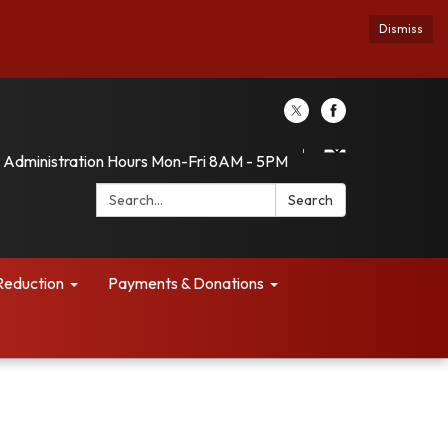
Dismiss
Administration Hours Mon-Fri 8AM - 5PM
Search:
Search
Reduction
Payments & Donations