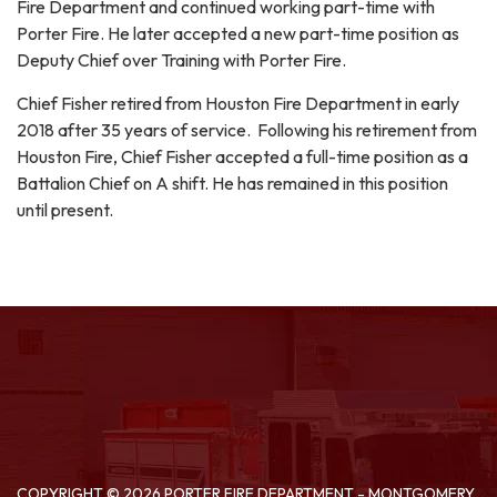
Fire Department and continued working part-time with
Porter Fire. He later accepted a new part-time position as
Deputy Chief over Training with Porter Fire.
Chief Fisher retired from Houston Fire Department in early
2018 after 35 years of service. Following his retirement from
Houston Fire, Chief Fisher accepted a full-time position as a
Battalion Chief on A shift. He has remained in this position
until present.
COPYRIGHT © 2026 PORTER FIRE DEPARTMENT - MONTGOMERY