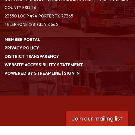
COUNTY ESD #6
23550 LOOP 494, PORTER TX 77365
TELEPHONE
(281) 354-6666
MEMBER PORTAL
PRIVACY POLICY
DISTRICT TRANSPARENCY
WEBSITE ACCESSIBILITY STATEMENT
POWERED BY STREAMLINE
|
SIGN IN
Join our mailing list