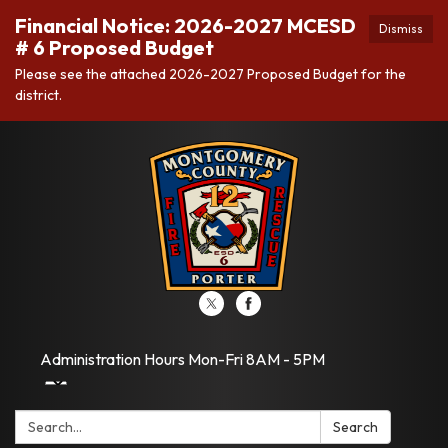
Financial Notice: 2026-2027 MCESD
Dismiss
# 6 Proposed Budget
Please see the attached 2026-2027 Proposed Budget for the
district.
Administration Hours Mon-Fri 8AM - 5PM
Search:
Search