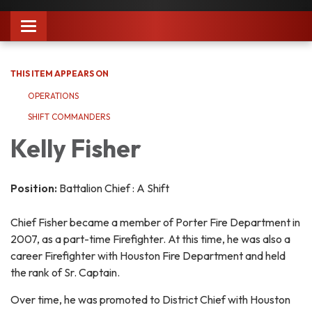
Toggle
navigation
THIS ITEM APPEARS ON
OPERATIONS
SHIFT COMMANDERS
Kelly Fisher
Position:
Battalion Chief : A Shift
Chief Fisher became a member of Porter Fire Department in
2007, as a part-time Firefighter. At this time, he was also a
career Firefighter with Houston Fire Department and held
the rank of Sr. Captain.
Over time, he was promoted to District Chief with Houston