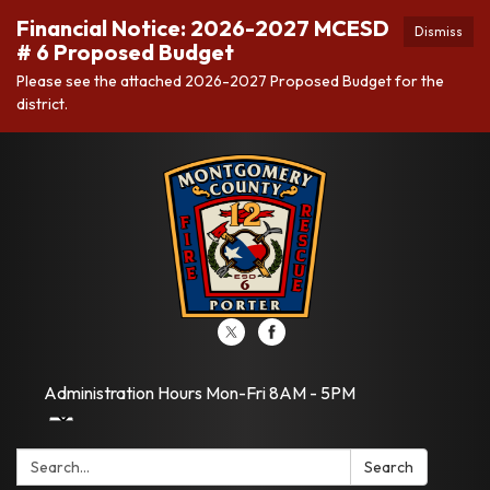
Financial Notice: 2026-2027 MCESD
Dismiss
# 6 Proposed Budget
Please see the attached 2026-2027 Proposed Budget for the
district.
Administration Hours Mon-Fri 8AM - 5PM
Search:
Search