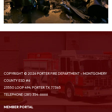
COPYRIGHT © 2026 PORTER FIRE DEPARTMENT - MONTGOMERY
COUNTY ESD #6
23550 LOOP 494, PORTER TX 77365
TELEPHONE
(281) 354-6666
MEMBER PORTAL