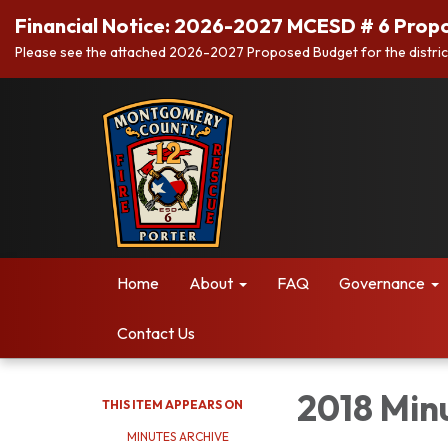
Financial Notice: 2026-2027 MCESD # 6 Prop
Please see the attached 2026-2027 Proposed Budget for the distric
Home
About
FAQ
Governance
Contact Us
2018 Min
THIS ITEM APPEARS ON
MINUTES ARCHIVE