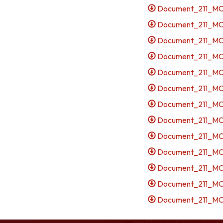
Document_211_MCE
Document_211_MCE
Document_211_MCE
Document_211_MCE
Document_211_MCES
Document_211_MCE
Document_211_MCE
Document_211_MCES
Document_211_MCES
Document_211_MCE
Document_211_MCES
Document_211_MCES
Document_211_MCES