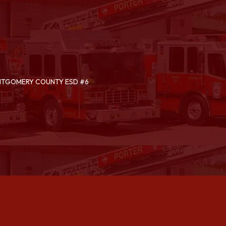
ONTGOMERY COUNTY ESD #6