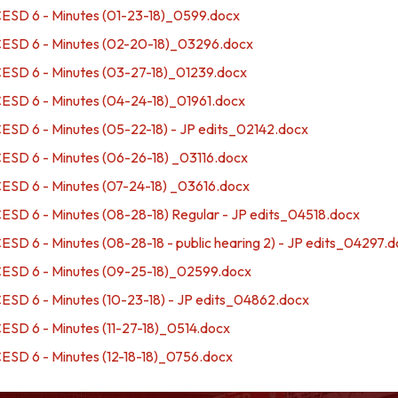
SD 6 - Minutes (01-23-18)_0599.docx
SD 6 - Minutes (02-20-18)_03296.docx
SD 6 - Minutes (03-27-18)_01239.docx
SD 6 - Minutes (04-24-18)_01961.docx
D 6 - Minutes (05-22-18) - JP edits_02142.docx
SD 6 - Minutes (06-26-18) _03116.docx
SD 6 - Minutes (07-24-18) _03616.docx
D 6 - Minutes (08-28-18) Regular - JP edits_04518.docx
D 6 - Minutes (08-28-18 - public hearing 2) - JP edits_04297.
SD 6 - Minutes (09-25-18)_02599.docx
D 6 - Minutes (10-23-18) - JP edits_04862.docx
D 6 - Minutes (11-27-18)_0514.docx
D 6 - Minutes (12-18-18)_0756.docx