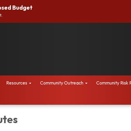
osed Budget
t.
Resources
Community Outreach
Community Risk 
utes