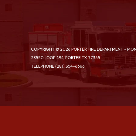
COPYRIGHT © 2026 PORTER FIRE DEPARTMENT - M
23550 LOOP 494, PORTER TX 77365
TELEPHONE
(281) 354-6666