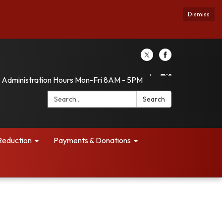
Dismiss
Administration Hours Mon-Fri 8AM - 5PM
Search:
Search
Reduction
Payments & Donations