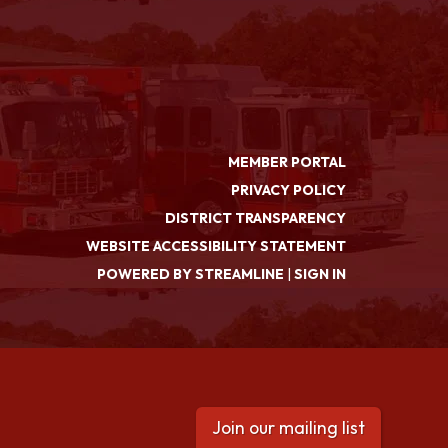
MEMBER PORTAL
PRIVACY POLICY
DISTRICT TRANSPARENCY
WEBSITE ACCESSIBILITY STATEMENT
POWERED BY STREAMLINE
|
SIGN IN
Join our mailing list