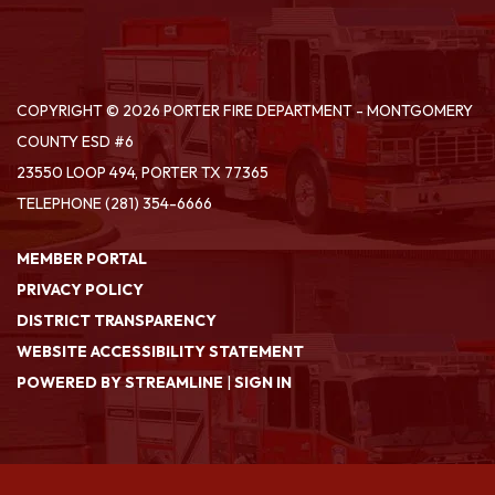
COPYRIGHT © 2026 PORTER FIRE DEPARTMENT - MONTGOMERY
COUNTY ESD #6
23550 LOOP 494, PORTER TX 77365
TELEPHONE
(281) 354-6666
MEMBER PORTAL
PRIVACY POLICY
DISTRICT TRANSPARENCY
WEBSITE ACCESSIBILITY STATEMENT
POWERED BY STREAMLINE
|
SIGN IN