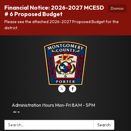
Financial Notice: 2026-2027 MCESD
Dismiss
# 6 Proposed Budget
Please see the attached 2026-2027 Proposed Budget for the
district.
Administration Hours Mon-Fri 8AM - 5PM
Search:
Search