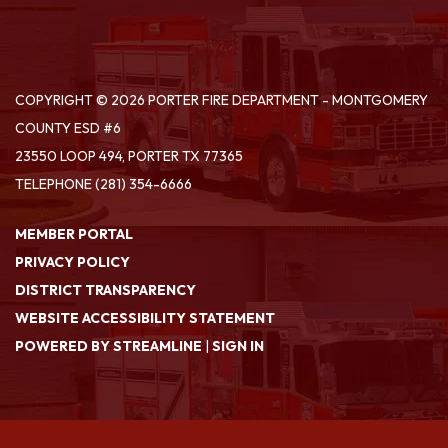
COPYRIGHT © 2026 PORTER FIRE DEPARTMENT - MONTGOMERY
COUNTY ESD #6
23550 LOOP 494, PORTER TX 77365
TELEPHONE
(281) 354-6666
MEMBER PORTAL
PRIVACY POLICY
DISTRICT TRANSPARENCY
WEBSITE ACCESSIBILITY STATEMENT
POWERED BY STREAMLINE
|
SIGN IN