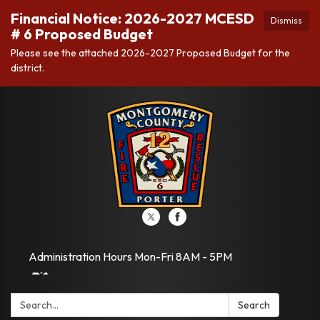
Financial Notice: 2026-2027 MCESD
Dismiss
# 6 Proposed Budget
Please see the attached 2026-2027 Proposed Budget for the
district.
Administration Hours Mon-Fri 8AM - 5PM
Search:
Search