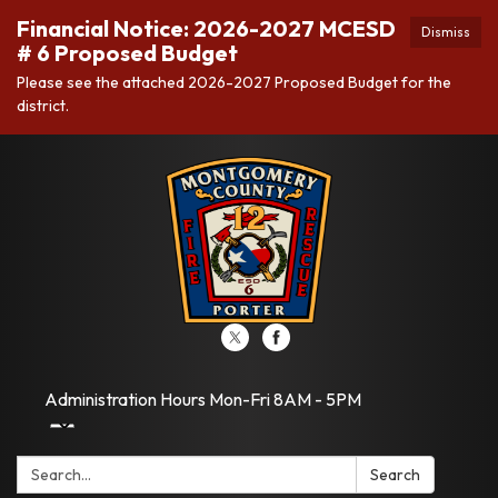
Financial Notice: 2026-2027 MCESD
Dismiss
# 6 Proposed Budget
Please see the attached 2026-2027 Proposed Budget for the
district.
Administration Hours Mon-Fri 8AM - 5PM
Search:
Search