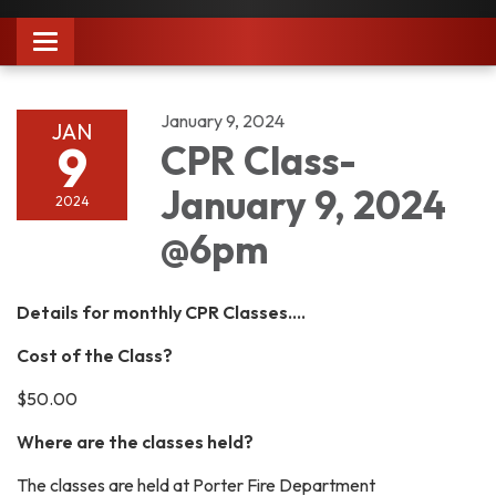
Toggle
navigation
January 9, 2024
JAN
9
CPR Class-
January 9, 2024
2024
@6pm
Details for monthly CPR Classes....
Cost of the Class?
$50.00
Where are the classes held?
The classes are held at Porter Fire Department