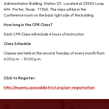
Administration Building, Station 121. Located at 23550 Loop
494 Porter, Texas 77365. The class will be in the
Conference room on the back right side of the building.
How long is the CPR Class?
Each CPR Class will include 4 hours of instruction
Class Schedule
Classes are held on the second Tuesday of every month from
6:00 p.m. – 10:00 p.m.
Click to Register:
http://mcems.specialdistrict.org/cpr-registration