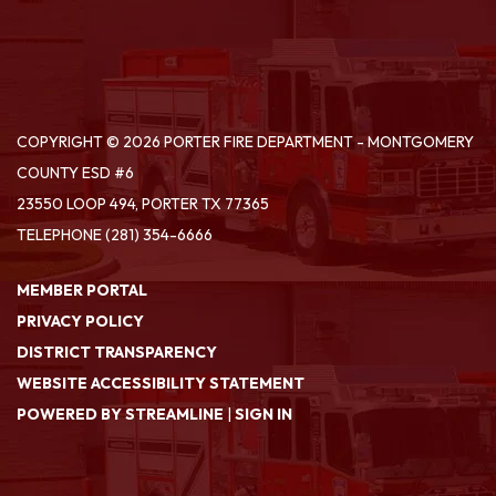
COPYRIGHT © 2026 PORTER FIRE DEPARTMENT - MONTGOMERY
COUNTY ESD #6
23550 LOOP 494, PORTER TX 77365
TELEPHONE
(281) 354-6666
MEMBER PORTAL
PRIVACY POLICY
DISTRICT TRANSPARENCY
WEBSITE ACCESSIBILITY STATEMENT
POWERED BY STREAMLINE
|
SIGN IN