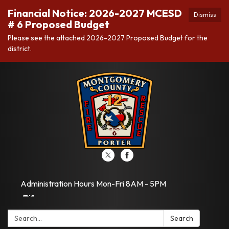
Financial Notice: 2026-2027 MCESD
Dismiss
# 6 Proposed Budget
Please see the attached 2026-2027 Proposed Budget for the
district.
Administration Hours Mon-Fri 8AM - 5PM
Search:
Search