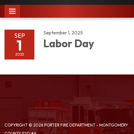
Toggle
navigation
September 1, 2025
SEP
1
Labor Day
2025
COPYRIGHT © 2026 PORTER FIRE DEPARTMENT - MONTGOMERY
COUNTY ESD #6