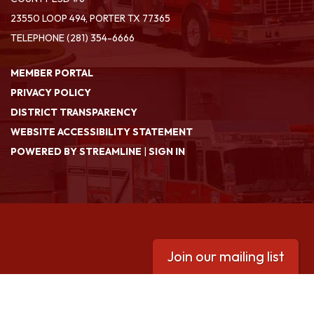
23550 LOOP 494, PORTER TX 77365
TELEPHONE
(281) 354-6666
MEMBER PORTAL
PRIVACY POLICY
DISTRICT TRANSPARENCY
WEBSITE ACCESSIBILITY STATEMENT
POWERED BY STREAMLINE
|
SIGN IN
Join our mailing list