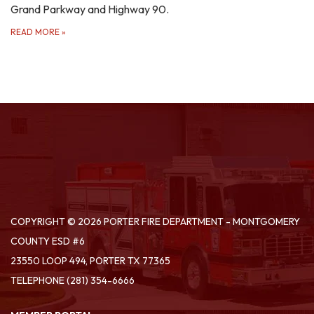
Grand Parkway and Highway 90.
READ MORE
»
COPYRIGHT © 2026 PORTER FIRE DEPARTMENT - MONTGOMERY
COUNTY ESD #6
23550 LOOP 494, PORTER TX 77365
TELEPHONE
(281) 354-6666