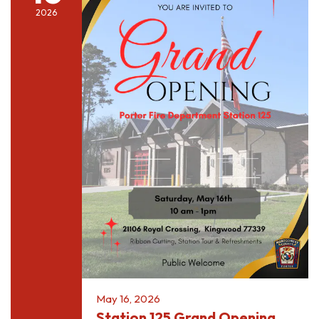
2026
May 16, 2026
Station 125 Grand Opening