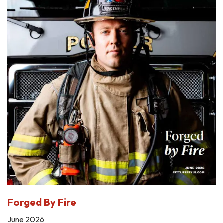
Forged By Fire
June 2026