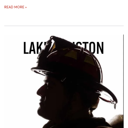
READ MORE
»