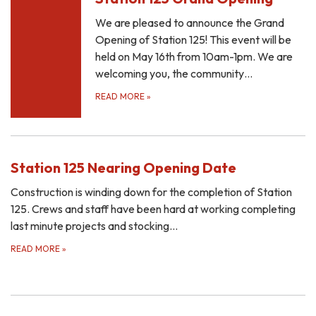
We are pleased to announce the Grand
Opening of Station 125! This event will be
held on May 16th from 10am-1pm. We are
welcoming you, the community…
READ MORE
»
Station 125 Nearing Opening Date
Construction is winding down for the completion of Station
125. Crews and staff have been hard at working completing
last minute projects and stocking…
READ MORE
»