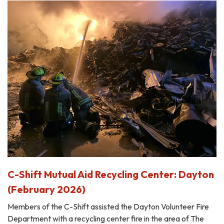
C-Shift Mutual Aid Recycling Center: Dayton
(February 2026)
Members of the C-Shift assisted the Dayton Volunteer Fire
Department with a recycling center fire in the area of The