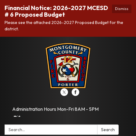
Financial Notice: 2026-2027 MCESD
Dismiss
# 6 Proposed Budget
Please see the attached 2026-2027 Proposed Budget for the
district.
Administration Hours Mon-Fri 8AM - 5PM
Search:
Search