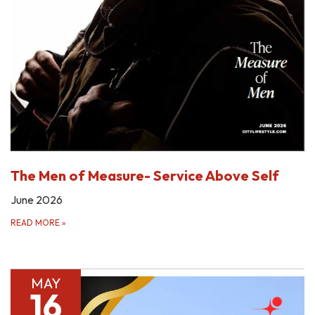
The Men of Measure- Service Above Self
June 2026
READ MORE
»
MAY
16