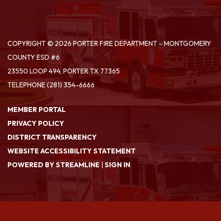
COPYRIGHT © 2026 PORTER FIRE DEPARTMENT - MONTGOMERY
COUNTY ESD #6
23550 LOOP 494, PORTER TX 77365
TELEPHONE
(281) 354-6666
MEMBER PORTAL
PRIVACY POLICY
DISTRICT TRANSPARENCY
WEBSITE ACCESSIBILITY STATEMENT
POWERED BY STREAMLINE
|
SIGN IN