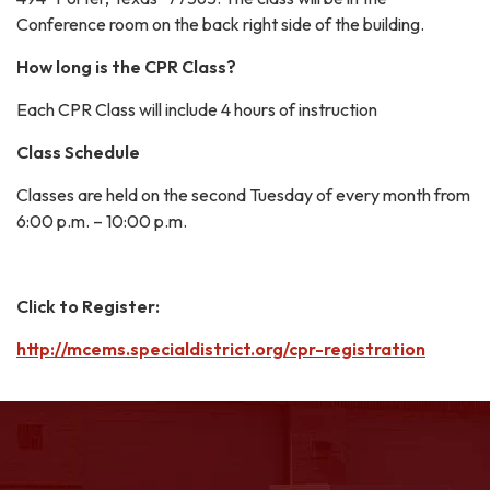
Conference room on the back right side of the building.
How long is the CPR Class?
Each CPR Class will include 4 hours of instruction
Class Schedule
Classes are held on the second Tuesday of every month from
6:00 p.m. – 10:00 p.m.
Click to Register:
http://mcems.specialdistrict.org/cpr-registration