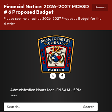
Financial Notice: 2026-2027 MCESD
Dismiss
# 6 Proposed Budget
Please see the attached 2026-2027 Proposed Budget for the
district.
Administration Hours Mon-Fri 8AM - 5PM
Search:
Search