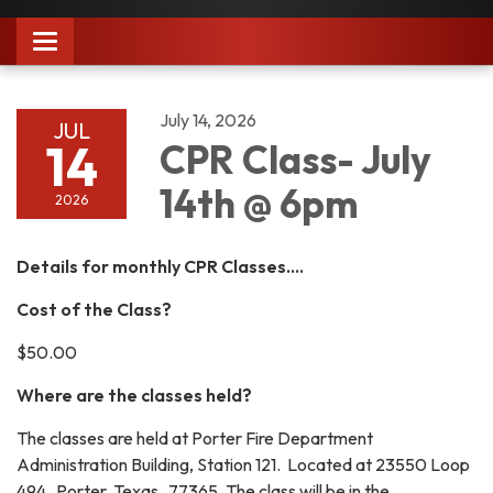
Toggle
navigation
July 14, 2026
JUL
14
CPR Class- July
14th @ 6pm
2026
Details for monthly CPR Classes....
Cost of the Class?
$50.00
Where are the classes held?
The classes are held at Porter Fire Department
Administration Building, Station 121. Located at 23550 Loop
494 Porter, Texas 77365. The class will be in the