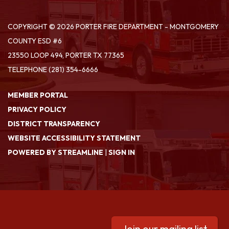
COPYRIGHT © 2026 PORTER FIRE DEPARTMENT - MONTGOMERY
COUNTY ESD #6
23550 LOOP 494, PORTER TX 77365
TELEPHONE
(281) 354-6666
MEMBER PORTAL
PRIVACY POLICY
DISTRICT TRANSPARENCY
WEBSITE ACCESSIBILITY STATEMENT
POWERED BY STREAMLINE
|
SIGN IN
Join our mailing list