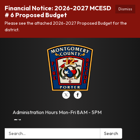
Financial Notice: 2026-2027 MCESD
Dismiss
# 6 Proposed Budget
Please see the attached 2026-2027 Proposed Budget for the
district.
Administration Hours Mon-Fri 8AM - 5PM
Search:
Search