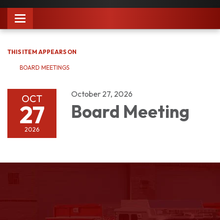
Toggle
navigation
THIS ITEM APPEARS ON
BOARD MEETINGS
October 27, 2026
OCT
27
Board Meeting
2026