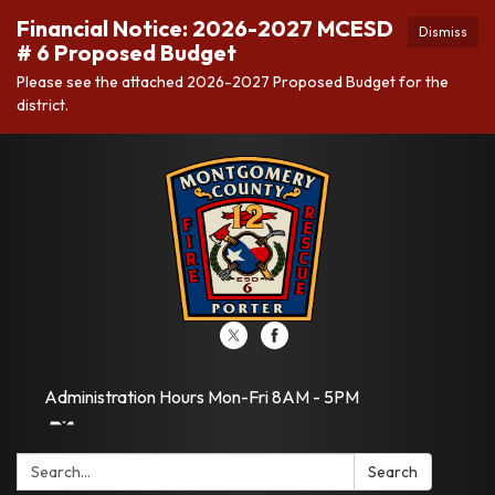
Financial Notice: 2026-2027 MCESD
Dismiss
# 6 Proposed Budget
Please see the attached 2026-2027 Proposed Budget for the
district.
Administration Hours Mon-Fri 8AM - 5PM
Search:
Search