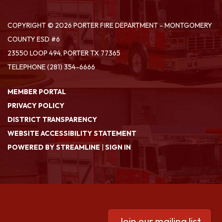
COPYRIGHT © 2026 PORTER FIRE DEPARTMENT - MONTGOMERY
COUNTY ESD #6
23550 LOOP 494, PORTER TX 77365
TELEPHONE
(281) 354-6666
MEMBER PORTAL
PRIVACY POLICY
DISTRICT TRANSPARENCY
WEBSITE ACCESSIBILITY STATEMENT
POWERED BY STREAMLINE
|
SIGN IN
Join our mailing list