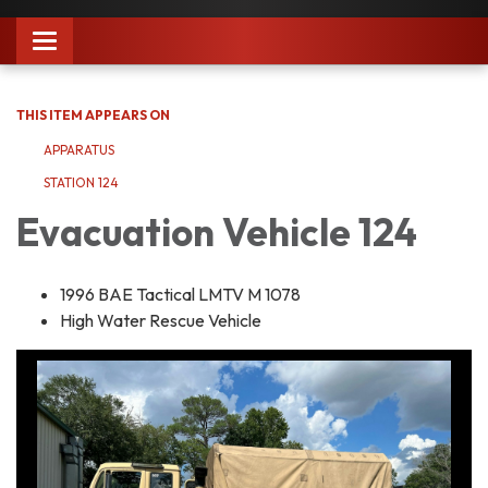
Toggle
navigation
THIS ITEM APPEARS ON
APPARATUS
STATION 124
Evacuation Vehicle 124
1996 BAE Tactical LMTV M 1078
High Water Rescue Vehicle