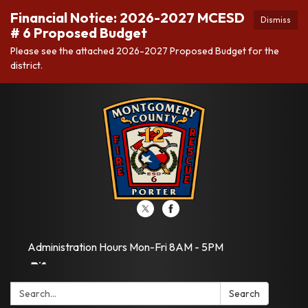
Financial Notice: 2026-2027 MCESD
Dismiss
# 6 Proposed Budget
Please see the attached 2026-2027 Proposed Budget for the
district.
Administration Hours Mon-Fri 8AM - 5PM
Search:
Search