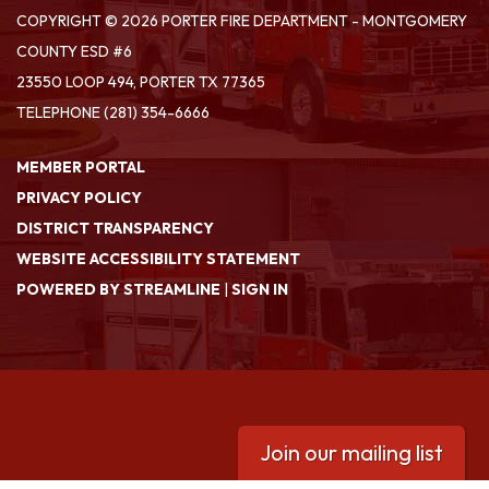
COPYRIGHT © 2026 PORTER FIRE DEPARTMENT - MONTGOMERY
COUNTY ESD #6
23550 LOOP 494, PORTER TX 77365
TELEPHONE
(281) 354-6666
MEMBER PORTAL
PRIVACY POLICY
DISTRICT TRANSPARENCY
WEBSITE ACCESSIBILITY STATEMENT
POWERED BY STREAMLINE
|
SIGN IN
Join our mailing list