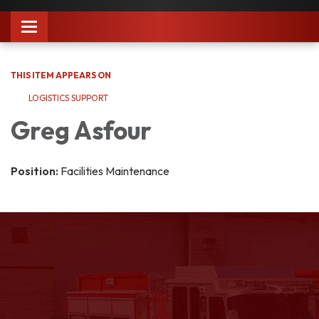
Toggle
navigation
THIS ITEM APPEARS ON
LOGISTICS SUPPORT
Greg Asfour
Position:
Facilities Maintenance