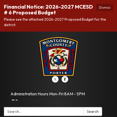
Financial Notice: 2026-2027 MCESD
Dismiss
# 6 Proposed Budget
Please see the attached 2026-2027 Proposed Budget for the
district.
Administration Hours Mon-Fri 8AM - 5PM
Search:
Search