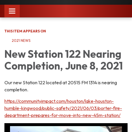
Toggle
navigation
THIS ITEM APPEARS ON
2021 NEWS
New Station 122 Nearing
Completion, June 8, 2021
Our new Station 122 located at 20515 FM 1314 is nearing
completion.
https://communityimpact.com/houston/lake-houston-
humble-kingwood/public-safety/2021/06/03/porter-fire-
department-prepares-for-move-into-new-45m-station/