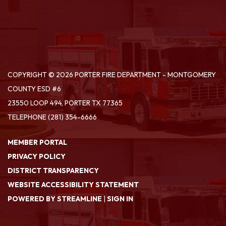
COPYRIGHT © 2026 PORTER FIRE DEPARTMENT - MONTGOMERY
COUNTY ESD #6
23550 LOOP 494, PORTER TX 77365
TELEPHONE
(281) 354-6666
MEMBER PORTAL
PRIVACY POLICY
DISTRICT TRANSPARENCY
WEBSITE ACCESSIBILITY STATEMENT
POWERED BY STREAMLINE
|
SIGN IN